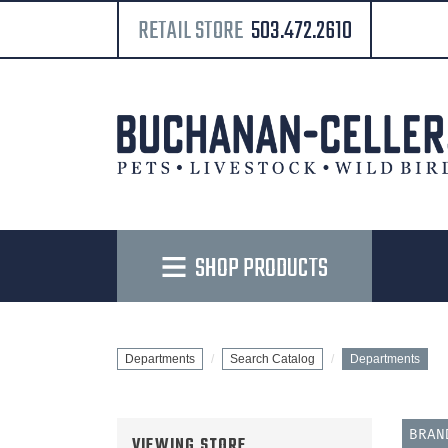
RETAIL STORE
503.472.2610
SHOP PRODUCTS
Departments
Search Catalog
Departments
BRA
VIEWING STORE