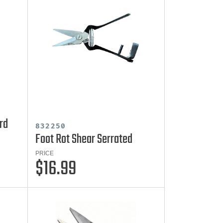
rd
832250
Foot Rot Shear Serrated
PRICE
$16.99