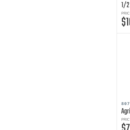
1/2
PRIC
$1
80
Agr
PRIC
$7