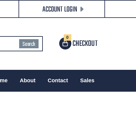
ACCOUNT LOGIN
0
CHECKOUT
me
About
Contact
Sales