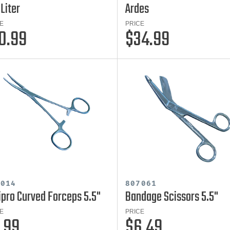
 Liter
Ardes
E
PRICE
0.99
$34.99
7014
807061
ipro Curved Forceps 5.5"
Bandage Scissors 5.5"
E
PRICE
.99
$6.49