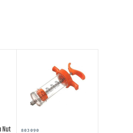
h Nut
803090