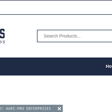
Ho
ND: AGRI-PRO ENTERPRISES