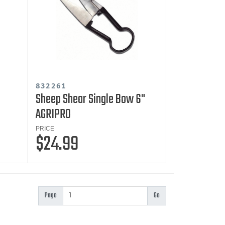
832261
Sheep Shear Single Bow 6"
AGRIPRO
PRICE
$24.99
Page