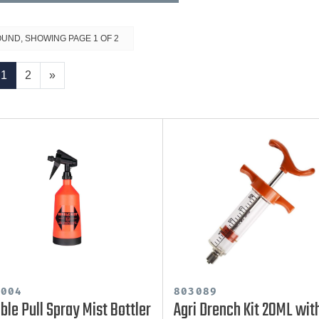
OUND, SHOWING PAGE 1 OF 2
1
2
»
0004
803089
ble Pull Spray Mist Bottler
Agri Drench Kit 20ML wit