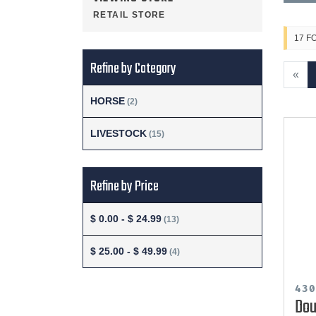
RETAIL STORE
17 F
Refine by Category
«
HORSE
(2)
LIVESTOCK
(15)
Refine by Price
$ 0.00 - $ 24.99
(13)
$ 25.00 - $ 49.99
(4)
43
Dou