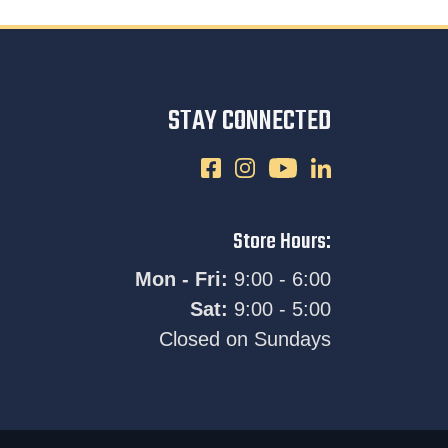
STAY CONNECTED
Store Hours:
Mon - Fri:
9:00 - 6:00
Sat:
9:00 - 5:00
Closed on Sundays