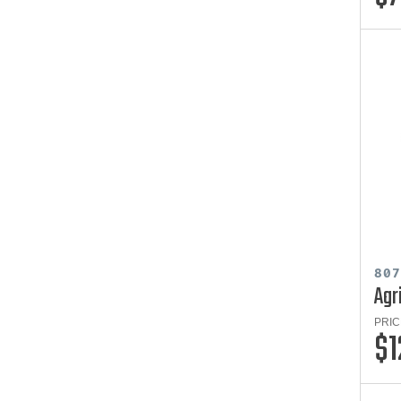
80
Agr
PRIC
$1