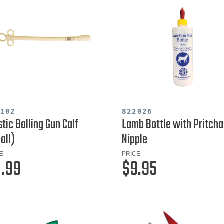
7102
822026
stic Balling Gun Calf
Lamb Bottle with Pritcha
all)
Nipple
E
PRICE
.99
$9.95