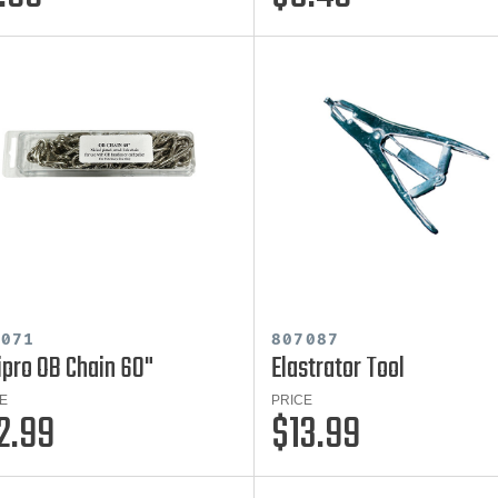
7071
807087
ipro OB Chain 60"
Elastrator Tool
E
PRICE
2.99
$13.99