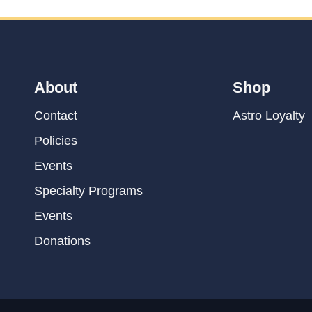
About
Shop
Contact
Astro Loyalty
Policies
Events
Specialty Programs
Events
Donations