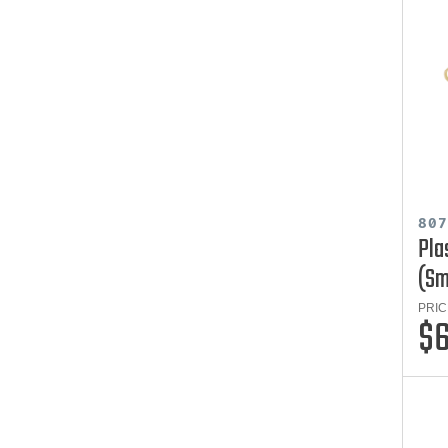
80
Pla
(Sm
PRIC
$6