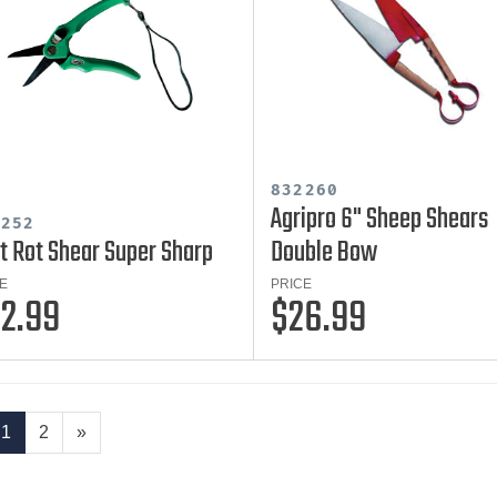
832260
Agripro 6" Sheep Shears
2252
t Rot Shear Super Sharp
Double Bow
E
PRICE
2.99
$26.99
1
2
»