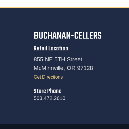
BUCHANAN-CELLERS
Retail Location
855 NE 5TH Street
McMinnville, OR 97128
Get Directions
Store Phone
503.472.2610