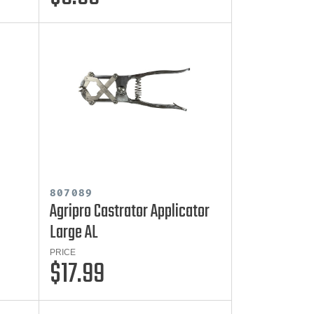
807089
Agripro Castrator Applicator
Large AL
PRICE
$17.99