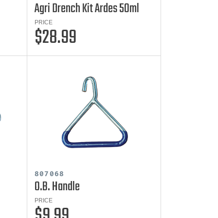
Agri Drench Kit Ardes 50ml
PRICE
$28.99
807068
O.B. Handle
PRICE
$9.99