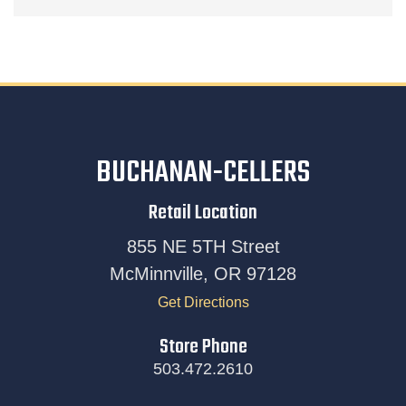
BUCHANAN-CELLERS
Retail Location
855 NE 5TH Street
McMinnville, OR 97128
Get Directions
Store Phone
503.472.2610