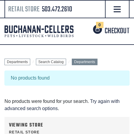
RETAIL STORE
503.472.2610
0
CHECKOUT
Departments
Search Catalog
Departments
No products found
No products were found for your search.
Try again with
advanced search options
.
VIEWING STORE
RETAIL STORE