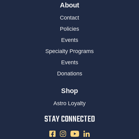
About
Contact
Policies
Events
Specialty Programs
Events
Donations
Shop
Astro Loyalty
STAY CONNECTED