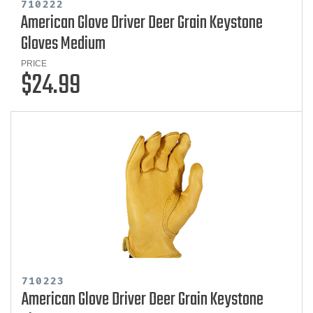
710222
American Glove Driver Deer Grain Keystone
Gloves Medium
PRICE
$24.99
710223
American Glove Driver Deer Grain Keystone