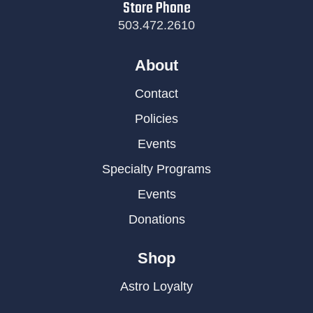
Store Phone
503.472.2610
About
Contact
Policies
Events
Specialty Programs
Events
Donations
Shop
Astro Loyalty