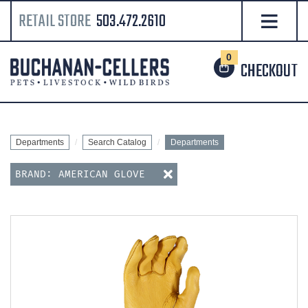
RETAIL STORE
503.472.2610
0
CHECKOUT
Departments
Search Catalog
Departments
BRAND: AMERICAN GLOVE