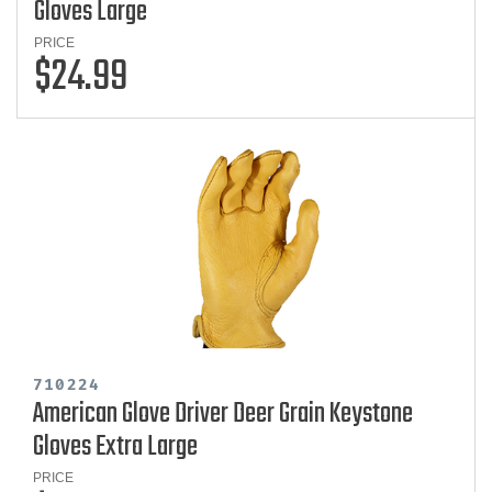
Gloves Large
PRICE
$24.99
710224
American Glove Driver Deer Grain Keystone
Gloves Extra Large
PRICE