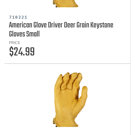
710221
American Glove Driver Deer Grain Keystone
Gloves Small
PRICE
$24.99