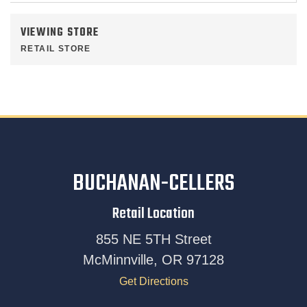
VIEWING STORE
RETAIL STORE
BUCHANAN-CELLERS
Retail Location
855 NE 5TH Street
McMinnville, OR 97128
Get Directions