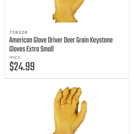
710220
American Glove Driver Deer Grain Keystone
Gloves Extra Small
PRICE
$24.99