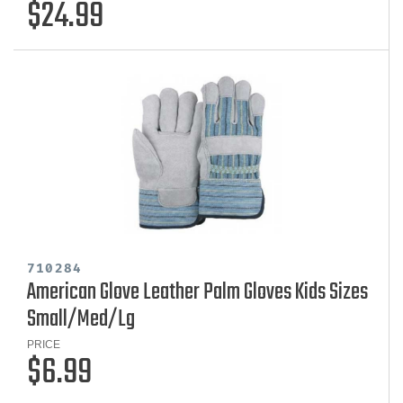
$24.99
710284
American Glove Leather Palm Gloves Kids Sizes
Small/Med/Lg
PRICE
$6.99