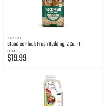
267127
Standlee Flock Fresh Bedding, 2 Cu. Ft.
PRICE
$19.99