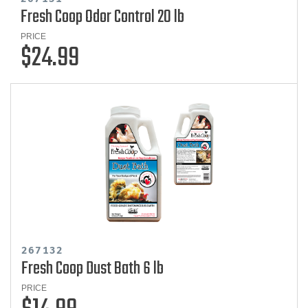
Fresh Coop Odor Control 20 lb
PRICE
$24.99
267132
Fresh Coop Dust Bath 6 lb
PRICE