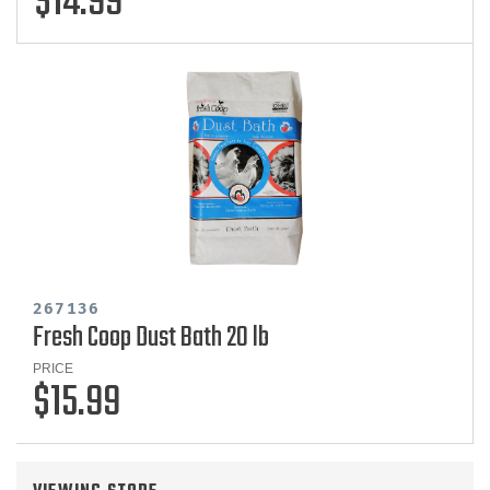
$14.99
267136
Fresh Coop Dust Bath 20 lb
PRICE
$15.99