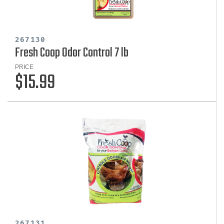
267130
Fresh Coop Odor Control 7 lb
PRICE
$15.99
267131