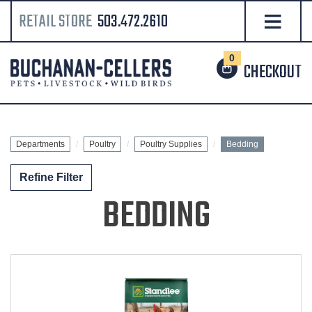
RETAIL STORE
503.472.2610
0
CHECKOUT
Departments
Poultry
Poultry Supplies
Bedding
Refine Filter
BEDDING