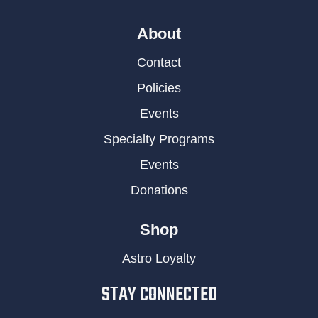
About
Contact
Policies
Events
Specialty Programs
Events
Donations
Shop
Astro Loyalty
STAY CONNECTED