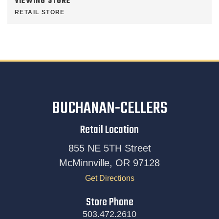
VIEWING STORE
RETAIL STORE
BUCHANAN-CELLERS
Retail Location
855 NE 5TH Street
McMinnville, OR 97128
Get Directions
Store Phone
503.472.2610