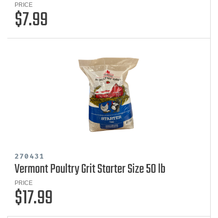
PRICE
$7.99
270431
Vermont Poultry Grit Starter Size 50 lb
PRICE
$17.99