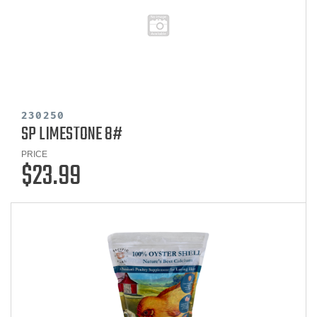
230250
SP LIMESTONE 8#
PRICE
$23.99