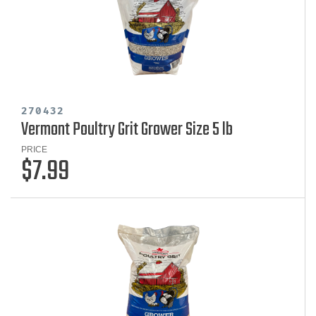
270432
Vermont Poultry Grit Grower Size 5 lb
PRICE
$7.99