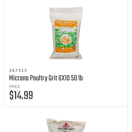
267113
Microna Poultry Grit 6X10 50 lb
PRICE
$14.99