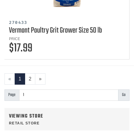
270433
Vermont Poultry Grit Grower Size 50 lb
PRICE
$17.99
«
1
2
»
Page
VIEWING STORE
RETAIL STORE