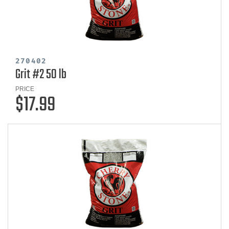
270402
Grit #2 50 lb
PRICE
$17.99