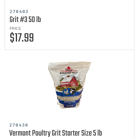
270403
Grit #3 50 lb
PRICE
$17.99
270430
Vermont Poultry Grit Starter Size 5 lb