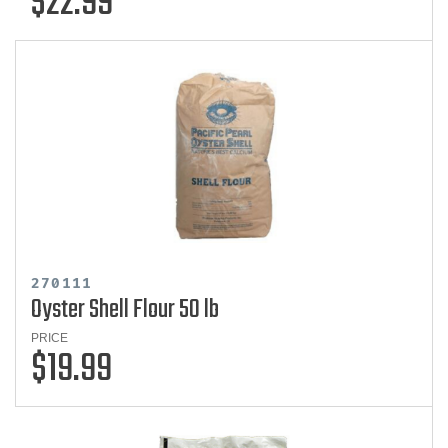
$22.99
270111
Oyster Shell Flour 50 lb
PRICE
$19.99