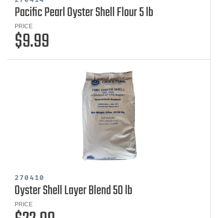
Pacific Pearl Oyster Shell Flour 5 lb
PRICE
$9.99
270410
Oyster Shell Layer Blend 50 lb
PRICE