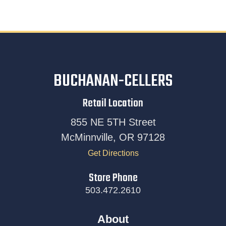
BUCHANAN-CELLERS
Retail Location
855 NE 5TH Street
McMinnville, OR 97128
Get Directions
Store Phone
503.472.2610
About