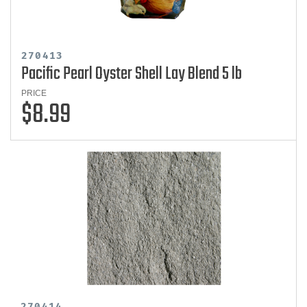
270413
Pacific Pearl Oyster Shell Lay Blend 5 lb
PRICE
$8.99
270414