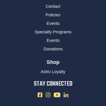
Contact
Policies
Events
Specialty Programs
Events
Donations
Shop
Astro Loyalty
STAY CONNECTED