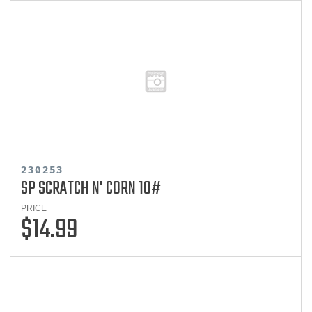
230253
SP SCRATCH N' CORN 10#
PRICE
$14.99