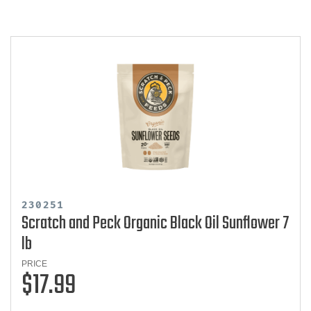
230251
Scratch and Peck Organic Black Oil Sunflower 7
lb
PRICE
$17.99