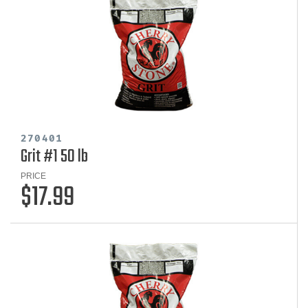
270401
Grit #1 50 lb
PRICE
$17.99