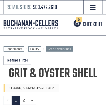
RETAIL STORE
503.472.2610
0
CHECKOUT
Departments
Poultry
Grit & Oyster Shell
Refine Filter
GRIT & OYSTER SHELL
18 FOUND, SHOWING PAGE 1 OF 2
«
1
2
»