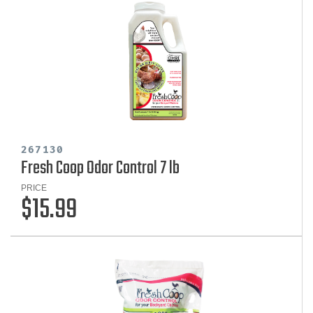
267130
Fresh Coop Odor Control 7 lb
PRICE
$15.99