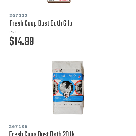
267132
Fresh Coop Dust Bath 6 lb
PRICE
$14.99
267136
Fresh Coop Dust Bath 20 lb