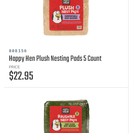
808156
Happy Hen Plush Nesting Pads 5 Count
PRICE
$22.95