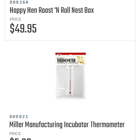
808160
Happy Hen Roost 'N Roll Nest Box
PRICE
$49.95
809021
Miller Manufacturing Incubator Thermometer
PRICE