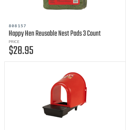
808157
Happy Hen Reusable Nest Pads 3 Count
PRICE
$28.95