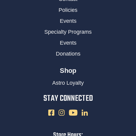
Policies
Events
Specialty Programs
Events
Donations
Shop
Astro Loyalty
STAY CONNECTED
Store Hours: