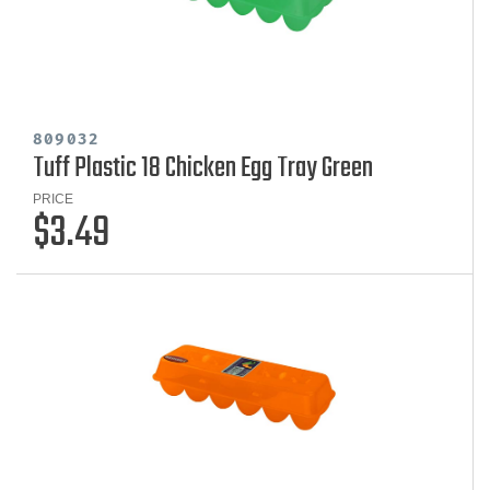
809032
Tuff Plastic 18 Chicken Egg Tray Green
PRICE
$3.49