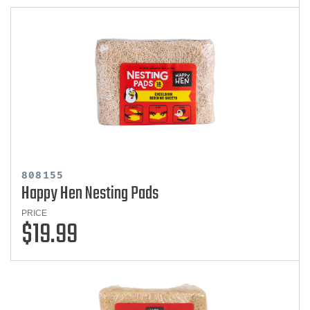
808155
Happy Hen Nesting Pads
PRICE
$19.99