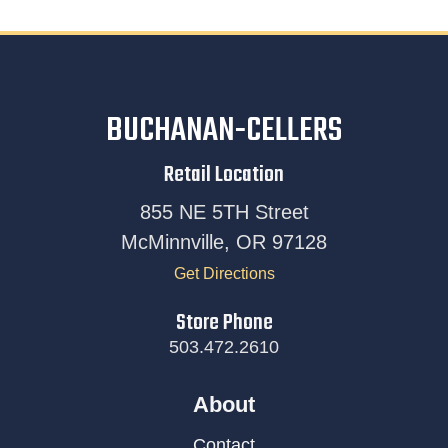
BUCHANAN-CELLERS
Retail Location
855 NE 5TH Street
McMinnville, OR 97128
Get Directions
Store Phone
503.472.2610
About
Contact