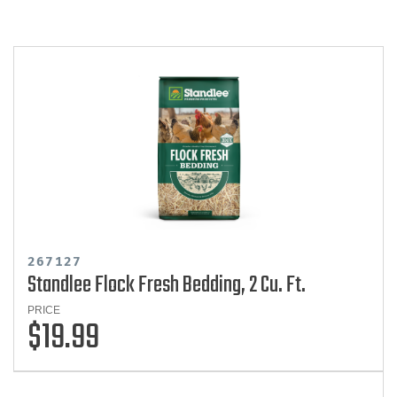
267127
Standlee Flock Fresh Bedding, 2 Cu. Ft.
PRICE
$19.99