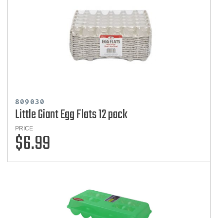
809030
Little Giant Egg Flats 12 pack
PRICE
$6.99