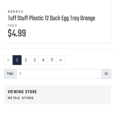
809033
Tuff Stuff Plastic 12 Duck Egg Tray Orange
PRICE
$4.99
«
1
2
3
4
5
»
Page
VIEWING STORE
RETAIL STORE