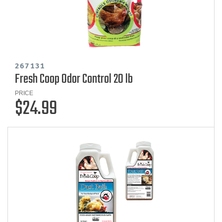
267131
Fresh Coop Odor Control 20 lb
PRICE
$24.99