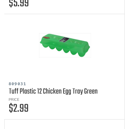
$5.99
809031
Tuff Plastic 12 Chicken Egg Tray Green
PRICE
$2.99