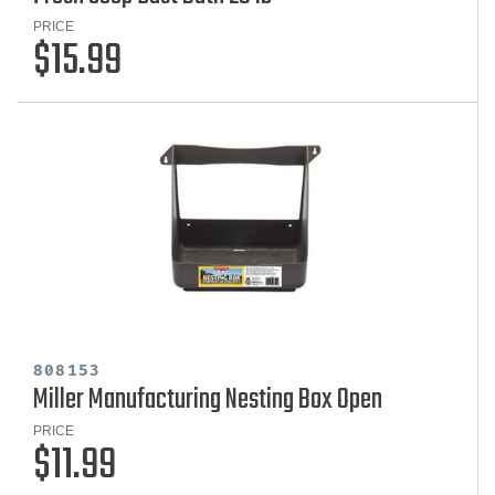
PRICE
$15.99
808153
Miller Manufacturing Nesting Box Open
PRICE
$11.99