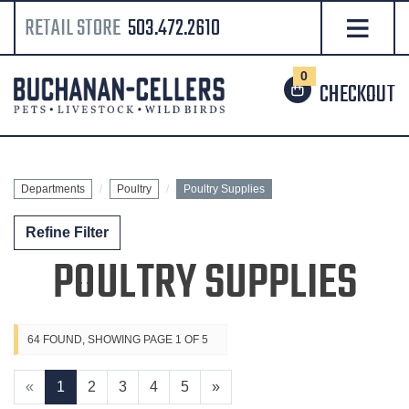
RETAIL STORE
503.472.2610
0
CHECKOUT
Departments
Poultry
Poultry Supplies
Refine Filter
POULTRY SUPPLIES
64 FOUND, SHOWING PAGE 1 OF 5
«
1
2
3
4
5
»