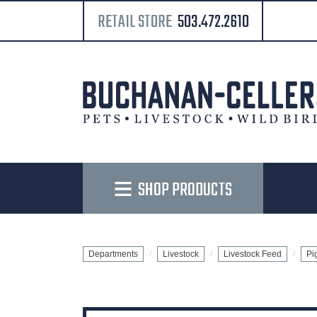
RETAIL STORE
503.472.2610
SHOP PRODUCTS
Departments
Livestock
Livestock Feed
Pi