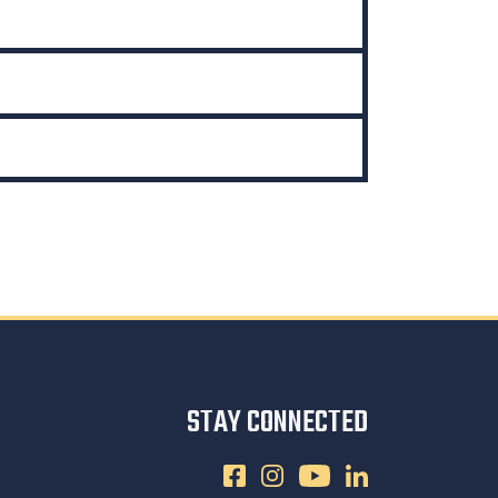
STAY CONNECTED