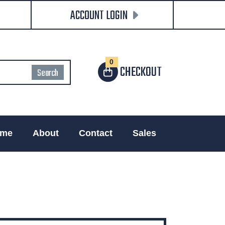
ACCOUNT LOGIN
0
CHECKOUT
me
About
Contact
Sales