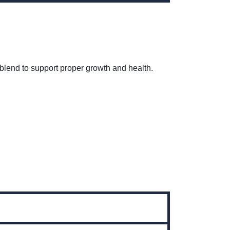
 blend to support proper growth and health.