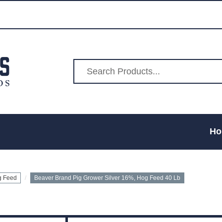
Ho
g Feed
Beaver Brand Pig Grower Silver 16%, Hog Feed 40 Lb