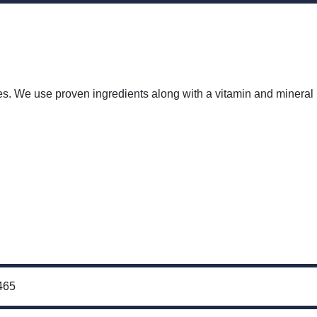
tages. We use proven ingredients along with a vitamin and mineral
465