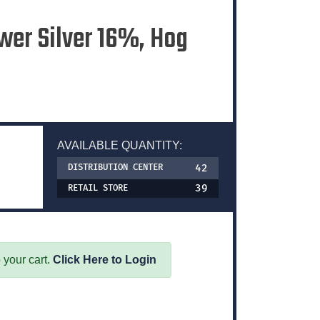
wer Silver 16%, Hog
AVAILABLE QUANTITY:
42
DISTRIBUTION CENTER
39
RETAIL STORE
 your cart.
Click Here to Login