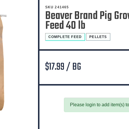
SKU 241465
Beaver Brand Pig Gro
Feed 40 lb
COMPLETE FEED
PELLETS
$17.99 / BG
Please login to add item(s) to