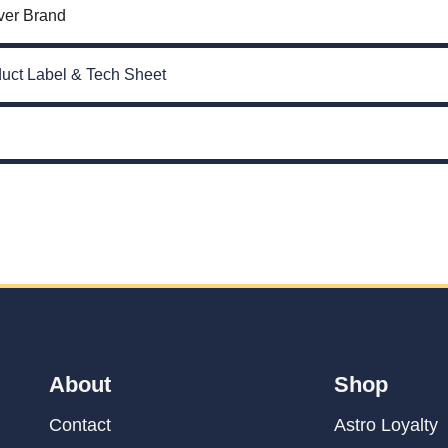
ver Brand
uct Label & Tech Sheet
About
Shop
Contact
Astro Loyalty