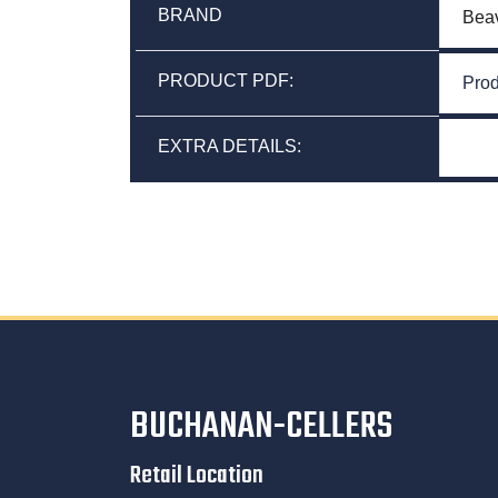
BRAND
Bea
PRODUCT PDF:
Prod
EXTRA DETAILS:
BUCHANAN-CELLERS
Retail Location