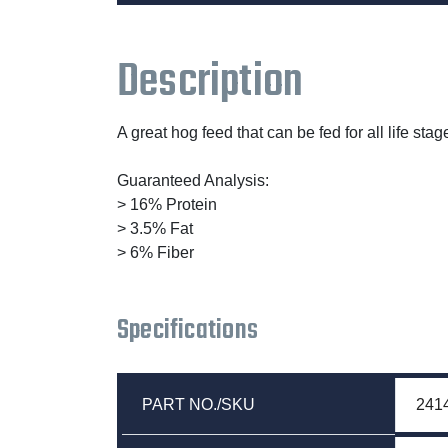
Description
A great hog feed that can be fed for all life s
Guaranteed Analysis:
> 16% Protein
> 3.5% Fat
> 6% Fiber
Specifications
PART NO./SKU
241