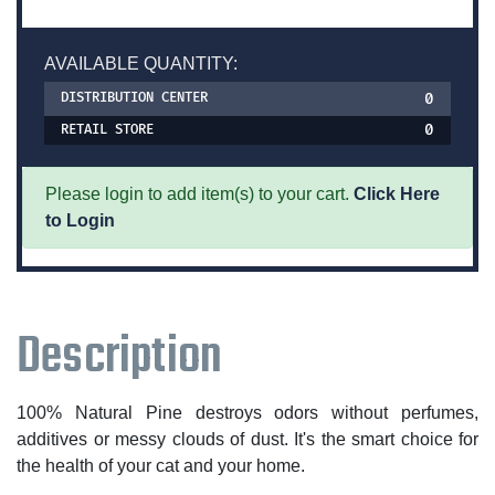
AVAILABLE QUANTITY:
0
DISTRIBUTION CENTER
0
RETAIL STORE
Please login to add item(s) to your cart.
Click Here
to Login
Description
100% Natural Pine destroys odors without perfumes,
additives or messy clouds of dust. It's the smart choice for
the health of your cat and your home.