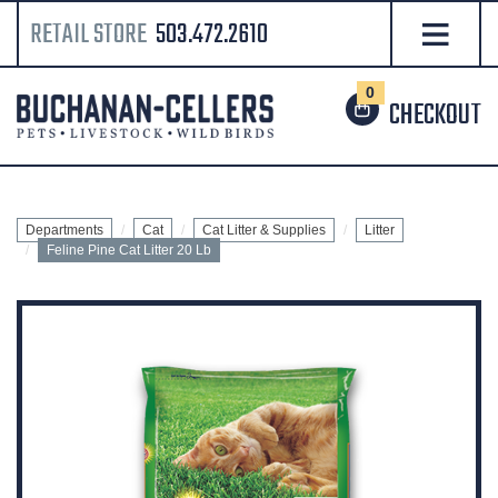
RETAIL STORE
503.472.2610
0
CHECKOUT
Departments
Cat
Cat Litter & Supplies
Litter
Feline Pine Cat Litter 20 Lb