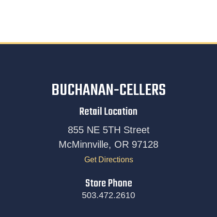
BUCHANAN-CELLERS
Retail Location
855 NE 5TH Street
McMinnville, OR 97128
Get Directions
Store Phone
503.472.2610