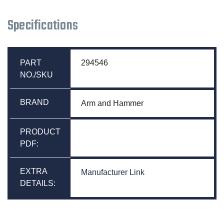
Specifications
PART
294546
NO./SKU
BRAND
Arm and Hammer
PRODUCT
PDF:
EXTRA
Manufacturer Link
DETAILS: