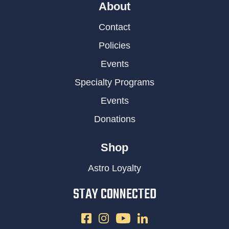
About
Contact
Policies
Events
Specialty Programs
Events
Donations
Shop
Astro Loyalty
STAY CONNECTED