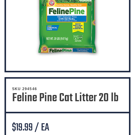
SKU 294546
Feline Pine Cat Litter 20 lb
$19.99 / EA