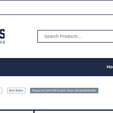
Ho
s
Bird Baths
Regal Art And Gift Purple Glass Birdbath/feeder