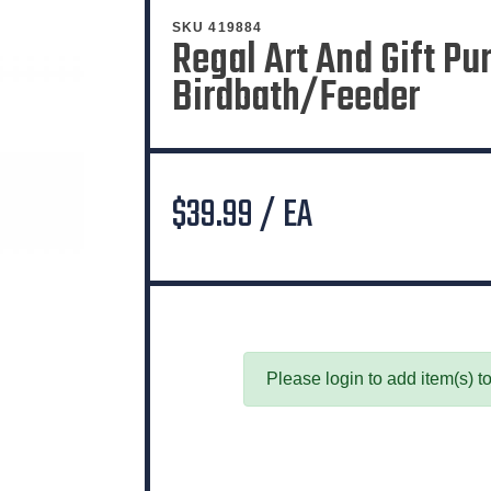
SKU 419884
Regal Art And Gift Pu
Birdbath/Feeder
$39.99 / EA
Please login to add item(s) to