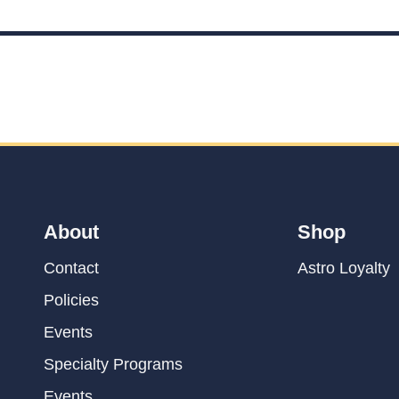
About
Shop
Contact
Astro Loyalty
Policies
Events
Specialty Programs
Events