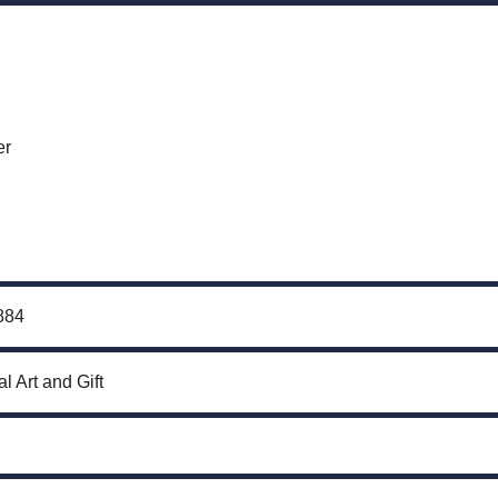
er
884
l Art and Gift