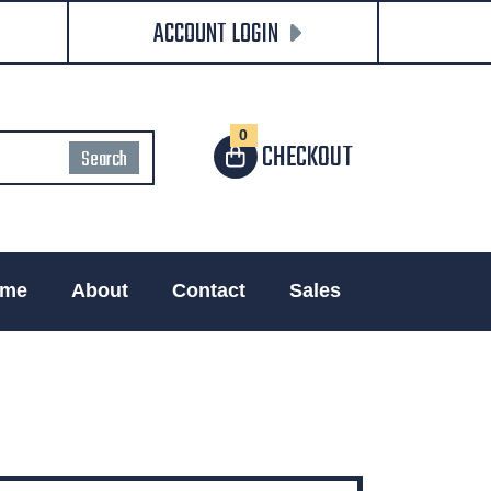
ACCOUNT LOGIN
0
CHECKOUT
me
About
Contact
Sales