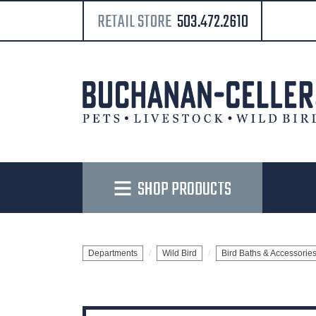
RETAIL STORE
503.472.2610
SHOP PRODUCTS
Departments
Wild Bird
Bird Baths & Accessorie