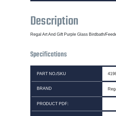
Description
Regal Art And Gift Purple Glass Birdbath/Feed
Specifications
PART NO./SKU
419
BRAND
Rega
PRODUCT PDF: