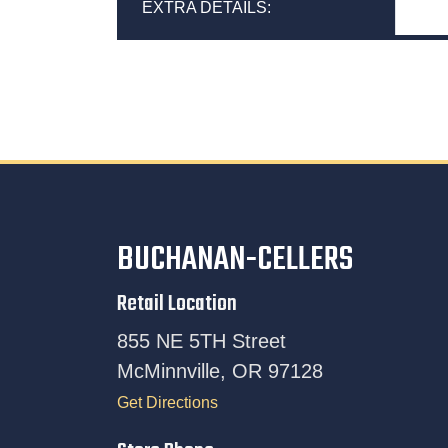
EXTRA DETAILS:
BUCHANAN-CELLERS
Retail Location
855 NE 5TH Street
McMinnville, OR 97128
Get Directions