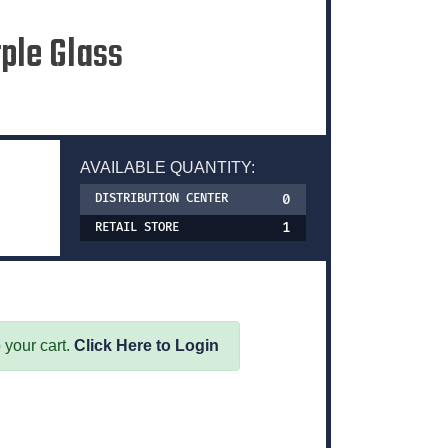
rple Glass
AVAILABLE QUANTITY:
0
DISTRIBUTION CENTER
1
RETAIL STORE
 your cart.
Click Here to Login