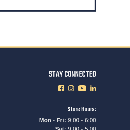
STAY CONNECTED
Store Hours:
Mon - Fri:
9:00 - 6:00
Sat:
9:00 - 5:00