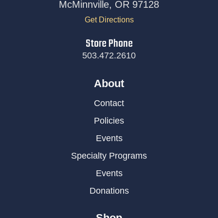
McMinnville, OR 97128
Get Directions
Store Phone
503.472.2610
About
Contact
Policies
Events
Specialty Programs
Events
Donations
Shop