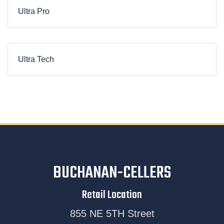
Ultra Pro
Ultra Tech
BUCHANAN-CELLERS
Retail Location
855 NE 5TH Street