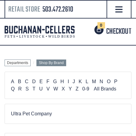
RETAIL STORE
503.472.2610
0
CHECKOUT
Departments
Shop By Brand
A
B
C
D
E
F
G
H
I
J
K
L
M
N
O
P
Q
R
S
T
U
V
W
X
Y
Z
0-9
All Brands
Ultra Pet Company